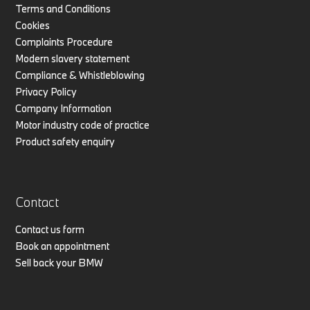
Terms and Conditions
Cookies
Complaints Procedure
Modern slavery statement
Compliance & Whistleblowing
Privacy Policy
Company Information
Motor industry code of practice
Product safety enquiry
Contact
Contact us form
Book an appointment
Sell back your BMW