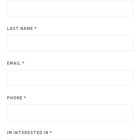
LAST NAME *
EMAIL *
PHONE *
IM INTERESTED IN *