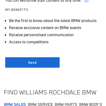
You can withdraw your consent at any time.
MY BENEFITS
Be the first to know about the latest BMW products
Receive exclusive content on BMW events
Receive personalised communication
Access to competitions
FIND WILLIAMS ROCHDALE BMW
BMW SALES
BMW SERVICE
BMW PARTS
BMW BODY SH