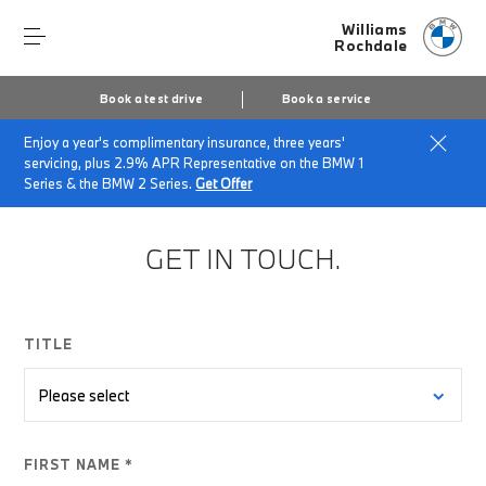
Williams
Rochdale
Book a test drive
Book a service
Enjoy a year's complimentary insurance, three years'
Home
BMW Electric Enquiry Form
servicing, plus 2.9% APR Representative on the BMW 1
Series & the BMW 2 Series.
Get Offer
GET IN TOUCH.
TITLE
FIRST NAME *