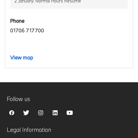
2 January: Normal Hours Resume
Phone
01706 717700
View map
Follow us
Legal Information