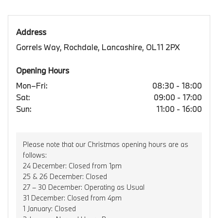
Address
Gorrels Way, Rochdale, Lancashire, OL11 2PX
Opening Hours
Mon–Fri:
08:30 - 18:00
Sat:
09:00 - 17:00
Sun:
11:00 - 16:00
Please note that our Christmas opening hours are as
follows:
24 December: Closed from 1pm
25 & 26 December: Closed
27 – 30 December: Operating as Usual
31 December: Closed from 4pm
1 January: Closed