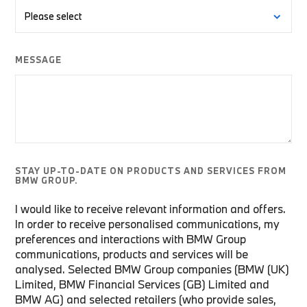
MESSAGE
STAY UP-TO-DATE ON PRODUCTS AND SERVICES FROM
BMW GROUP.
I would like to receive relevant information and offers.
In order to receive personalised communications, my
preferences and interactions with BMW Group
communications, products and services will be
analysed. Selected BMW Group companies (BMW (UK)
Limited, BMW Financial Services (GB) Limited and
BMW AG) and selected retailers (who provide sales,