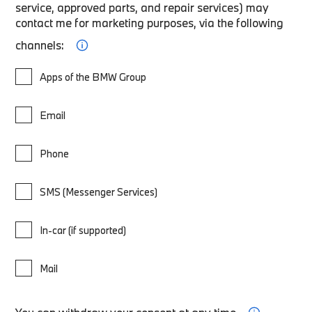
service, approved parts, and repair services) may
contact me for marketing purposes, via the following
channels:
Apps of the BMW Group
Email
Phone
SMS (Messenger Services)
In-car (if supported)
Mail